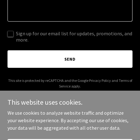
Sign up for our email list for updates, promotions, and
more.
SEND
This site is protected by reCAPTCHA and the Google
Privacy Policy
and
Terms of
Service
apply.
This website uses cookies.
We use cookies to analyze website traffic and optimize
your website experience. By accepting our use of cookies,
Copyright © 2025 American Refurbishing - All Rights Reserved.
your data will be aggregated with all other user data.
Powered by