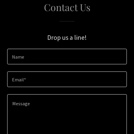
Contact Us
Drop us a line!
Name
Email*