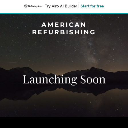
Try Airo AI Builder
|
Start for free
AMERICAN
REFURBISHING
Launching Soon